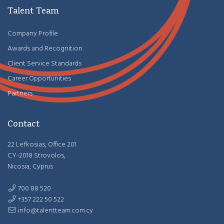
Talent Team
Company Profile
Awards and Recognition
Client Service Standards
Career Opportunities
Partners
Contact
22 Lefkosias, Office 201
CY-2018 Strovolos,
Nicosia, Cyprus
700 88 520
+357 222 50 522
info@talentteam.com.cy