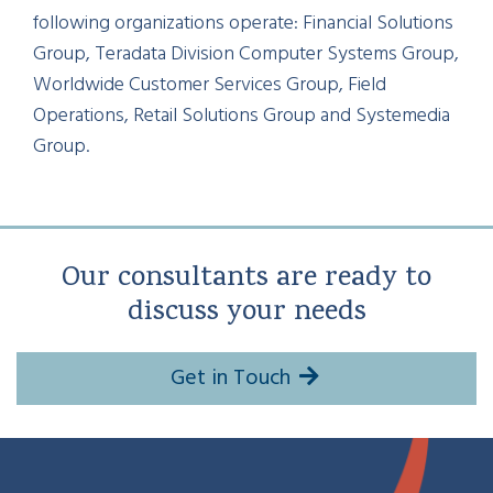
following organizations operate: Financial Solutions
Group, Teradata Division Computer Systems Group,
Worldwide Customer Services Group, Field
Operations, Retail Solutions Group and Systemedia
Group.
Our consultants are ready to
discuss your needs
Get in Touch