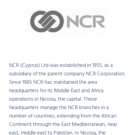
NCR (Cyprus) Ltd was established in 1955, as a
subsidiary of the parent company NCR Corporation.
Since 1985 NCR has maintained the area
headquarters for its Middle East and Africa
operations in Nicosia, the capital. These
headquarters manage the NCR branches in a
number of countries, extending from the African
Continent through the East Mediterranean, near
east, middle east to Pakistan. In Nicosia, the