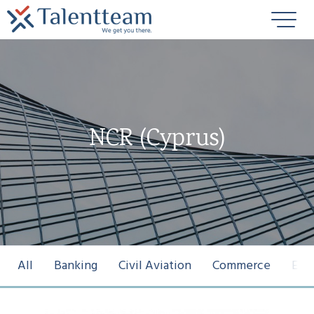
NCR (Cyprus)
All
Banking
Civil Aviation
Commerce
Ene