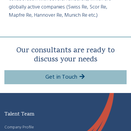
globally active companies (Swiss Re, Scor Re,
Mapfre Re, Hannover Re, Munich Re etc.)
Our consultants are ready to
discuss your needs
Get in Touch
Talent Team
Company Profile