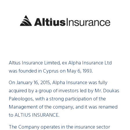
Altius Insurance Limited, ex Alpha Insurance Ltd
was founded in Cyprus on May 6, 1993.
On January 16, 2015, Alpha Insurance was fully
acquired by a group of investors led by Mr. Doukas
Paleologos, with a strong participation of the
Management of the company, and it was renamed
to ALTIUS INSURANCE.
The Company operates in the insurance sector