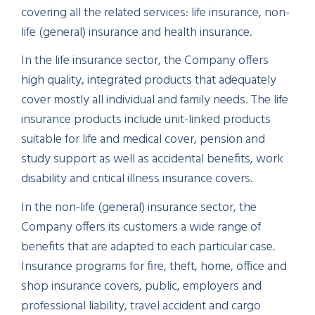
covering all the related services: life insurance, non-
life (general) insurance and health insurance.
In the life insurance sector, the Company offers
high quality, integrated products that adequately
cover mostly all individual and family needs. The life
insurance products include unit-linked products
suitable for life and medical cover, pension and
study support as well as accidental benefits, work
disability and critical illness insurance covers.
In the non-life (general) insurance sector, the
Company offers its customers a wide range of
benefits that are adapted to each particular case.
Insurance programs for fire, theft, home, office and
shop insurance covers, public, employers and
professional liability, travel accident and cargo