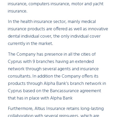
insurance, computers insurance, motor and yacht
insurance.
In the health insurance sector, mainly medical
insurance products are offered as well as innovative
dental individual cover, the only individual cover
currently in the market.
The Company has presence in all the cities of
Cyprus with 9 branches having an extended
network through several agents and insurance
consultants. In addition the Company offers its
products through Alpha Bank’s branch network in
Cyprus based on the Bancassurance agreement
that has in place with Alpha Bank
Furthermore, Altius Insurance retains long-lasting
collaboration with several reinsurers, which are