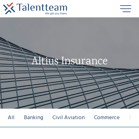
Altius Insurance
All
Banking
Civil Aviation
Commerce
Ene