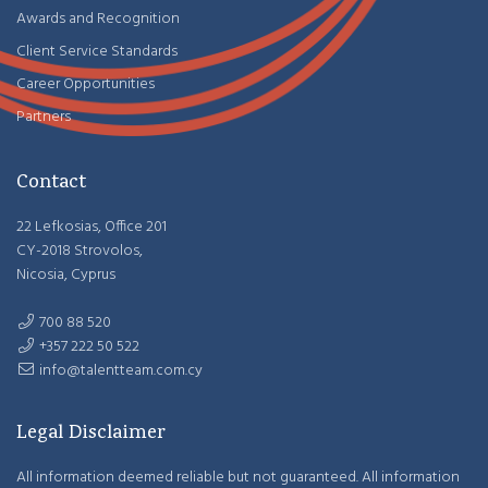
Awards and Recognition
Client Service Standards
Career Opportunities
Partners
Contact
22 Lefkosias, Office 201
CY-2018 Strovolos,
Nicosia, Cyprus
700 88 520
+357 222 50 522
info@talentteam.com.cy
Legal Disclaimer
All information deemed reliable but not guaranteed. All information