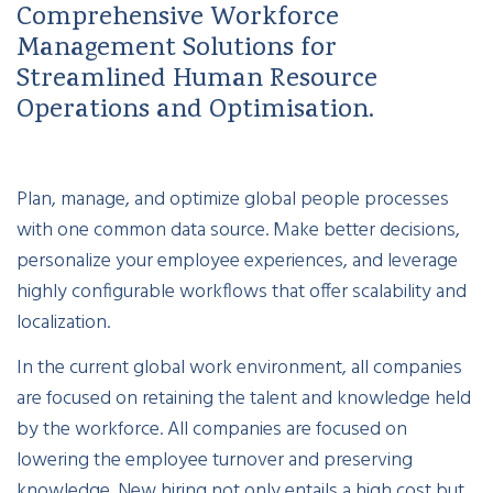
Comprehensive Workforce
Management Solutions for
Streamlined Human Resource
Operations and Optimisation.
Plan, manage, and optimize global people processes
with one common data source. Make better decisions,
personalize your employee experiences, and leverage
highly configurable workflows that offer scalability and
localization.
In the current global work environment, all companies
are focused on retaining the talent and knowledge held
by the workforce. All companies are focused on
lowering the employee turnover and preserving
knowledge. New hiring not only entails a high cost but