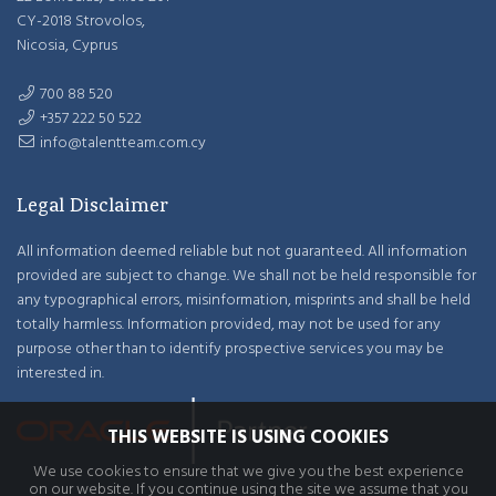
CY-2018 Strovolos,
Nicosia, Cyprus
700 88 520
+357 222 50 522
info@talentteam.com.cy
Legal Disclaimer
All information deemed reliable but not guaranteed. All information
provided are subject to change. We shall not be held responsible for
any typographical errors, misinformation, misprints and shall be held
totally harmless. Information provided, may not be used for any
purpose other than to identify prospective services you may be
interested in.
THIS WEBSITE IS USING COOKIES
We use cookies to ensure that we give you the best experience
on our website. If you continue using the site we assume that you