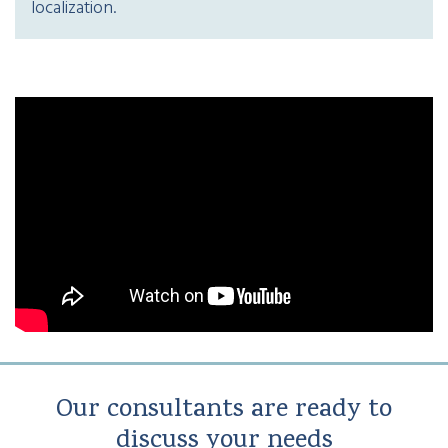
localization.
Our consultants are ready to
discuss your needs