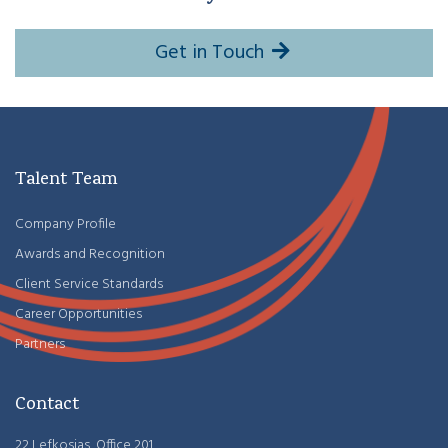
Get in Touch
Talent Team
Company Profile
Awards and Recognition
Client Service Standards
Career Opportunities
Partners
Contact
22 Lefkosias, Office 201