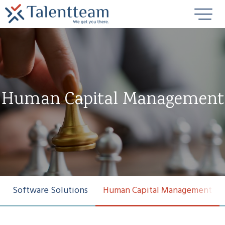
Human Capital Management
Software Solutions
Human Capital Management