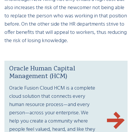
also increases the risk of the newcomer not being able
to replace the person who was working in that position
before. On the other side the HR departments strive to
offer benefits that will appeal to workers, thus reducing
the risk of losing knowledge.
Oracle Human Capital
Management (HCM)
Oracle Fusion Cloud HCM is a complete
cloud solution that connects every
human resource process—and every
person—across your enterprise. We
help you create a community where
people feel valued, heard, and like they