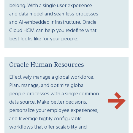
belong. With a single user experience
and data model and seamless processes
and AI-embedded infrastructure, Oracle
Cloud HCM can help you redefine what
best looks like for your people.
Oracle Human Resources
Effectively manage a global workforce.
Plan, manage, and optimize global
people processes with a single common
data source. Make better decisions,
personalize your employee experiences,
and leverage highly configurable
workflows that offer scalability and